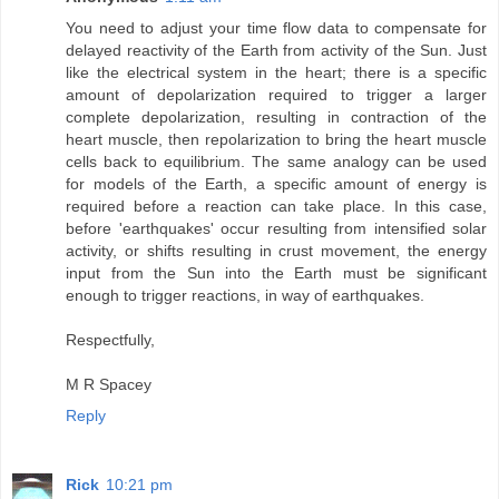
You need to adjust your time flow data to compensate for
delayed reactivity of the Earth from activity of the Sun. Just
like the electrical system in the heart; there is a specific
amount of depolarization required to trigger a larger
complete depolarization, resulting in contraction of the
heart muscle, then repolarization to bring the heart muscle
cells back to equilibrium. The same analogy can be used
for models of the Earth, a specific amount of energy is
required before a reaction can take place. In this case,
before 'earthquakes' occur resulting from intensified solar
activity, or shifts resulting in crust movement, the energy
input from the Sun into the Earth must be significant
enough to trigger reactions, in way of earthquakes.
Respectfully,
M R Spacey
Reply
Rick
10:21 pm