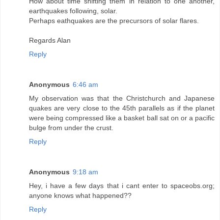
How about time shifting them in relation to one another,
earthquakes following, solar.
Perhaps eathquakes are the precursors of solar flares.
Regards Alan
Reply
Anonymous
6:46 am
My observation was that the Christchurch and Japanese
quakes are very close to the 45th parallels as if the planet
were being compressed like a basket ball sat on or a pacific
bulge from under the crust.
Reply
Anonymous
9:18 am
Hey, i have a few days that i cant enter to spaceobs.org;
anyone knows what happened??
Reply