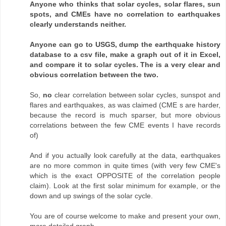
Anyone who thinks that solar cycles, solar flares, sun
spots, and CMEs have no correlation to earthquakes
clearly understands neither.
Anyone can go to USGS, dump the earthquake history
database to a csv file, make a graph out of it in Excel,
and compare it to solar cycles. The is a very clear and
obvious correlation between the two.
So,
no
clear correlation between solar cycles, sunspot and
flares and earthquakes, as was claimed (CME s are harder,
because the record is much sparser, but more obvious
correlations between the few CME events I have records
of)
And if you actually look carefully at the data, earthquakes
are no more common in quite times (with very few CME's
which is the exact OPPOSITE of the correlation people
claim). Look at the first solar minimum for example, or the
down and up swings of the solar cycle.
You are of course welcome to make and present your own,
more detailed graph.