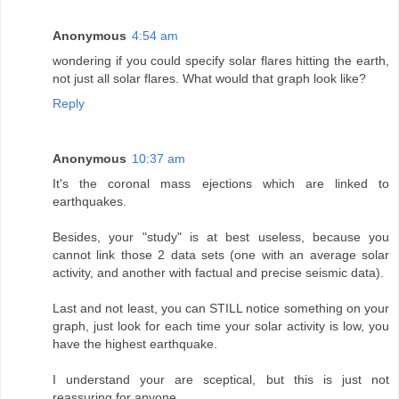
Anonymous
4:54 am
wondering if you could specify solar flares hitting the earth,
not just all solar flares. What would that graph look like?
Reply
Anonymous
10:37 am
It's the coronal mass ejections which are linked to
earthquakes.
Besides, your "study" is at best useless, because you
cannot link those 2 data sets (one with an average solar
activity, and another with factual and precise seismic data).
Last and not least, you can STILL notice something on your
graph, just look for each time your solar activity is low, you
have the highest earthquake.
I understand your are sceptical, but this is just not
reassuring for anyone.