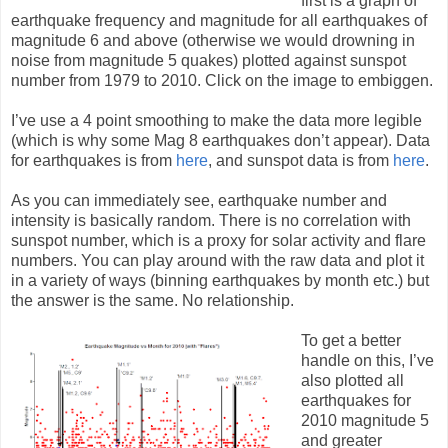
first is a graph of
earthquake frequency and magnitude for all earthquakes of
magnitude 6 and above (otherwise we would drowning in
noise from magnitude 5 quakes) plotted against sunspot
number from 1979 to 2010. Click on the image to embiggen.
I’ve use a 4 point smoothing to make the data more legible
(which is why some Mag 8 earthquakes don’t appear). Data
for earthquakes is from
here
, and sunspot data is from
here
.
As you can immediately see, earthquake number and
intensity is basically random. There is no correlation with
sunspot number, which is a proxy for solar activity and flare
numbers. You can play around with the raw data and plot it
in a variety of ways (binning earthquakes by month etc.) but
the answer is the same. No relationship.
To get a better
handle on this, I’ve
also plotted all
earthquakes for
2010 magnitude 5
and greater