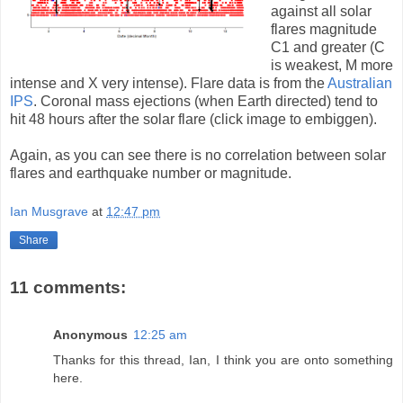
against all solar
flares magnitude
C1 and greater (C
is weakest, M more
intense and X very intense). Flare data is from the
Australian
IPS
. Coronal mass ejections (when Earth directed) tend to
hit 48 hours after the solar flare (click image to embiggen).
Again, as you can see there is no correlation between solar
flares and earthquake number or magnitude.
Ian Musgrave
at
12:47 pm
Share
11 comments:
Anonymous
12:25 am
Thanks for this thread, Ian, I think you are onto something
here.