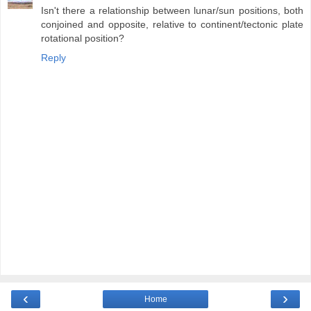
Isn't there a relationship between lunar/sun positions, both
conjoined and opposite, relative to continent/tectonic plate
rotational position?
Reply
‹
›
Home