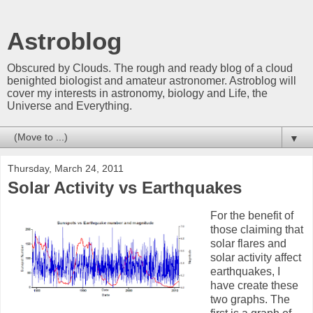
Astroblog
Obscured by Clouds. The rough and ready blog of a cloud
benighted biologist and amateur astronomer. Astroblog will
cover my interests in astronomy, biology and Life, the
Universe and Everything.
▼
Thursday, March 24, 2011
Solar Activity vs Earthquakes
For the benefit of
those claiming that
solar flares and
solar activity affect
earthquakes, I
have create these
two graphs. The