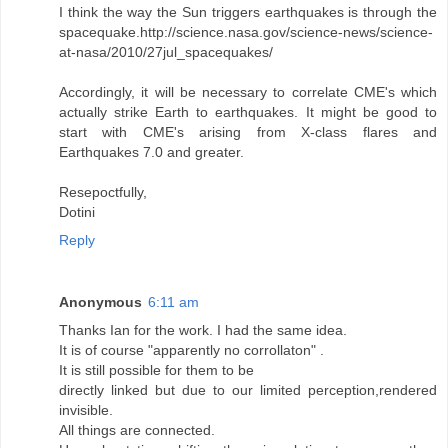
I think the way the Sun triggers earthquakes is through the
spacequake.http://science.nasa.gov/science-news/science-
at-nasa/2010/27jul_spacequakes/
Accordingly, it will be necessary to correlate CME's which
actually strike Earth to earthquakes. It might be good to
start with CME's arising from X-class flares and
Earthquakes 7.0 and greater.
Resepoctfully,
Dotini
Reply
Anonymous
6:11 am
Thanks Ian for the work. I had the same idea.
It is of course "apparently no corrollaton" .
It is still possible for them to be
directly linked but due to our limited perception,rendered
invisible.
All things are connected.