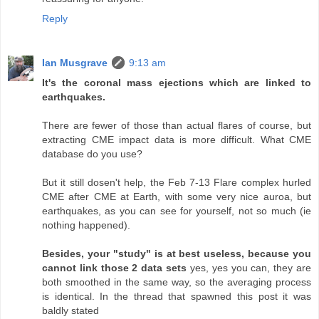
Reply
Ian Musgrave
9:13 am
It's the coronal mass ejections which are linked to
earthquakes.
There are fewer of those than actual flares of course, but
extracting CME impact data is more difficult. What CME
database do you use?
But it still dosen't help, the Feb 7-13 Flare complex hurled
CME after CME at Earth, with some very nice auroa, but
earthquakes, as you can see for yourself, not so much (ie
nothing happened).
Besides, your "study" is at best useless, because you
cannot link those 2 data sets
yes, yes you can, they are
both smoothed in the same way, so the averaging process
is identical. In the thread that spawned this post it was
baldly stated