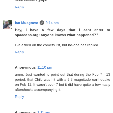
Reply
Ian Musgrave
9:14 am
Hey, i have a few days that i cant enter to
spaceobs.org; anyone knows what happened??
I've asked on the comets list, but no-one has replied.
Reply
Anonymous
11:10 pm
umm. Just wanted to point out that during the Feb 7 - 13
period, that Chile was hit with a 6.8 magnitude earthquake
on Feb 11. It wasn't over 7 but it did have quite a few nasty
aftershocks accompanying it.
Reply
Anonymous
1:11 am