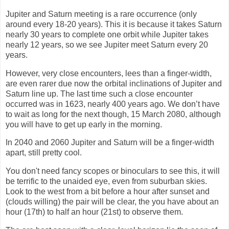
Jupiter and Saturn meeting is a rare occurrence (only
around every 18-20 years). This it is because it takes Saturn
nearly 30 years to complete one orbit while Jupiter takes
nearly 12 years, so we see Jupiter meet Saturn every 20
years.
However, very close encounters, lees than a finger-width,
are even rarer due now the orbital inclinations of Jupiter and
Saturn line up. The last time such a close encounter
occurred was in 1623, nearly 400 years ago. We don’t have
to wait as long for the next though, 15 March 2080, although
you will have to get up early in the morning.
In 2040 and 2060 Jupiter and Saturn will be a finger-width
apart, still pretty cool.
You don't need fancy scopes or binoculars to see this, it will
be terrific to the unaided eye, even from suburban skies.
Look to the west from a bit before a hour after sunset and
(clouds willing) the pair will be clear, the you have about an
hour (17th) to half an hour (21st) to observe them.