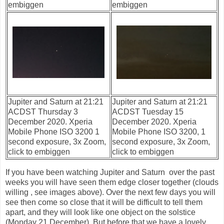
embiggen
embiggen
Jupiter and Saturn at 21:21
Jupiter and Saturn at 21:21
ACDST Thursday 3
ACDST Tuesday 15
December 2020. Xperia
December 2020. Xperia
Mobile Phone ISO 3200 1
Mobile Phone ISO 3200, 1
second exposure, 3x Zoom,
second exposure, 3x Zoom,
click to embiggen
click to embiggen
If you have been watching Jupiter and Saturn over the past
weeks you will have seen them edge closer together (clouds
willing , see images above). Over the next few days you will
see then come so close that it will be difficult to tell them
apart, and they will look like one object on the solstice
(Monday 21 December). But before that we have a lovely