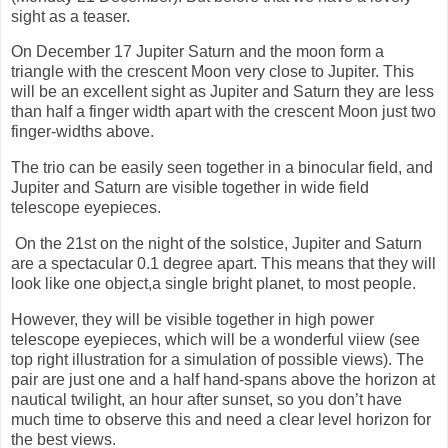
sight as a teaser.
On December 17 Jupiter Saturn and the moon form a
triangle with the crescent Moon very close to Jupiter. This
will be an excellent sight as Jupiter and Saturn they are less
than half a finger width apart with the crescent Moon just two
finger-widths above.
The trio can be easily seen together in a binocular field, and
Jupiter and Saturn are visible together in wide field
telescope eyepieces.
On the 21st on the night of the solstice, Jupiter and Saturn
are a spectacular 0.1 degree apart. This means that they will
look like one object,a single bright planet, to most people.
However, they will be visible together in high power
telescope eyepieces, which will be a wonderful viiew (see
top right illustration for a simulation of possible views). The
pair are just one and a half hand-spans above the horizon at
nautical twilight, an hour after sunset, so you don’t have
much time to observe this and need a clear level horizon for
the best views.