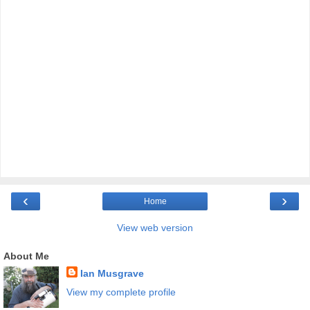
‹
›
Home
View web version
About Me
Ian Musgrave
View my complete profile