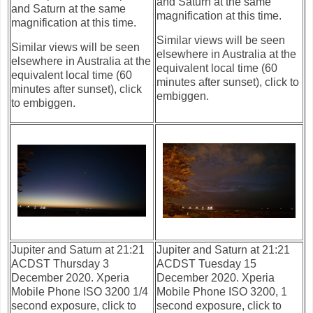
and Saturn at the same
and Saturn at the same
magnification at this time.
magnification at this time.
Similar views will be seen
Similar views will be seen
elsewhere in Australia at the
elsewhere in Australia at the
equivalent local time (60
equivalent local time (60
minutes after sunset), click to
minutes after sunset), click
embiggen.
to embiggen.
Jupiter and Saturn at 21:21
Jupiter and Saturn at 21:21
ACDST Thursday 3
ACDST Tuesday 15
December 2020. Xperia
December 2020. Xperia
Mobile Phone ISO 3200 1/4
Mobile Phone ISO 3200, 1
second exposure, click to
second exposure, click to