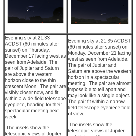
Evening sky at 21:33
Evening sky at 21:35 ACDST
ACDST (60 minutes after
(60 minutes after sunset) on
sunset) on Thursday,
Monday, December 21 facing
December 17 facing west as
west as seen
from Adelaide.
seen
from Adelaide. The
The pair of Jupiter and
pair of Jupiter and Saturn
Saturn are above the western
are above the western
horizon in a spectacular
horizon close to the thin
meeting. The pair are almost
crescent Moon. The pair are
impossible to tell apart and
visibly closer now, and fit
may look like a single object.
within a wide-field telescope
The pair fit within a narrow-
eyepiece, heading for their
field telescope eyepiece field
spectacular meeting next
of view.
week.
The insets show the
The insets show the
telescopic views of Jupiter
telescopic views of Jupiter