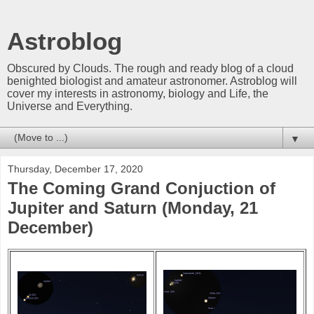
Astroblog
Obscured by Clouds. The rough and ready blog of a cloud
benighted biologist and amateur astronomer. Astroblog will
cover my interests in astronomy, biology and Life, the
Universe and Everything.
▼
Thursday, December 17, 2020
The Coming Grand Conjuction of
Jupiter and Saturn (Monday, 21
December)