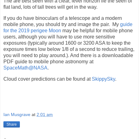
The are best seen with a clear, level horizon lie the seen of
flat land, lots of tall trees will get in the way.
If you do have binoculars of a telescope and a modern
mobile phone, you should try and image the pair. My
guide
for the 2019 perigee Moon
may be helpful for mobile phone
users, although you will have to use more sensitive
exposures (typically around 1600 or 3200 ASA to keep the
exposure times low below 1/8 of a second to reduce trailing,
you will need to play around.). And there is a downloadable
PDF guide to mobile phone astronomy at
SpaceMath@NASA
.
Cloud cover predictions can be found at
SkippySky
.
Ian Musgrave
at
2:01 am
Share