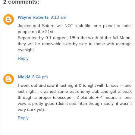
2 comments:
Wayne Roberts
9:13 am
Jupiter and Saturn will NOT look like one planet to most
people on the 21st.
Separated by 0.1 degree, 1/5th the width of the full Moon,
they will be resolvable side by side to those with average
eyesight.
Reply
NickM
8:04 pm
I went out and saw it last night & tonight with binocs -- and
last night I crashed some astronomy club and got a peak
through a proper telescope - 2 planets + 4 moons in one
view is pretty good (didn't see Titan though sadly, it wasn't
very dark yet).
Reply