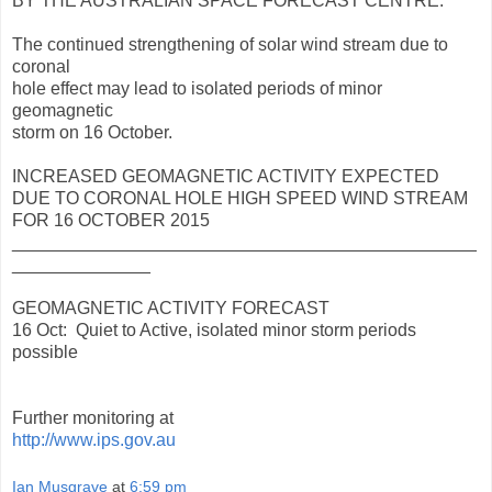
BY THE AUSTRALIAN SPACE FORECAST CENTRE.
The continued strengthening of solar wind stream due to
coronal
hole effect may lead to isolated periods of minor
geomagnetic
storm on 16 October.
INCREASED GEOMAGNETIC ACTIVITY EXPECTED
DUE TO CORONAL HOLE HIGH SPEED WIND STREAM
FOR 16 OCTOBER 2015
_______________________________________________
______________
GEOMAGNETIC ACTIVITY FORECAST
16 Oct: Quiet to Active, isolated minor storm periods
possible
Further monitoring at
http://www.ips.gov.au
Ian Musgrave
at
6:59 pm