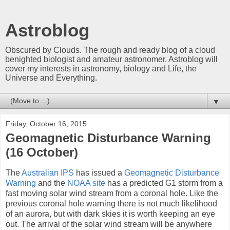
Astroblog
Obscured by Clouds. The rough and ready blog of a cloud
benighted biologist and amateur astronomer. Astroblog will
cover my interests in astronomy, biology and Life, the
Universe and Everything.
▼
Friday, October 16, 2015
Geomagnetic Disturbance Warning
(16 October)
The
Australian IPS
has issued a
Geomagnetic Disturbance
Warning
and the
NOAA site
has a predicted G1 storm from a
fast moving solar wind stream from a coronal hole. Like the
previous coronal hole warning there is not much likelihood
of an aurora, but with dark skies it is worth keeping an eye
out. The arrival of the solar wind stream will be anywhere