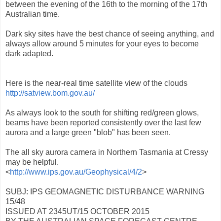
between the evening of the 16th to the morning of the 17th
Australian time.
Dark sky sites have the best chance of seeing anything, and
always allow around 5 minutes for your eyes to become
dark adapted.
Here is the near-real time satellite view of the clouds
http://satview.bom.gov.au/
As always look to the south for shifting red/green glows,
beams have been reported consistently over the last few
aurora and a large green "blob" has been seen.
The all sky aurora camera in Northern Tasmania at Cressy
may be helpful.
<
http://www.ips.gov.au/Geophysical/4/2
>
SUBJ: IPS GEOMAGNETIC DISTURBANCE WARNING
15/48
ISSUED AT 2345UT/15 OCTOBER 2015