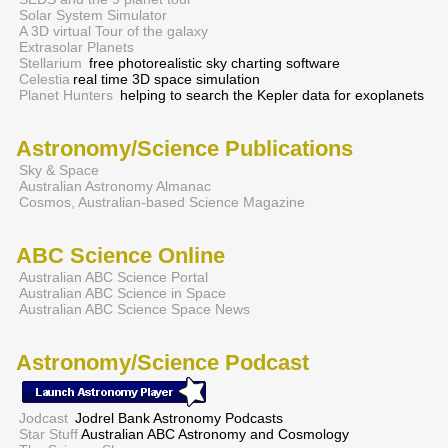
Solar System Simulator
A 3D virtual Tour of the galaxy
Extrasolar Planets
Stellarium
free photorealistic sky charting software
Celestia
real time 3D space simulation
Planet Hunters
helping to search the Kepler data for exoplanets
Astronomy/Science Publications
Sky & Space
Australian Astronomy Almanac
Cosmos, Australian-based Science Magazine
ABC Science Online
Australian ABC Science Portal
Australian ABC Science in Space
Australian ABC Science Space News
Astronomy/Science Podcast
Jodcast
Jodrel Bank Astronomy Podcasts
Star Stuff
Australian ABC Astronomy and Cosmology