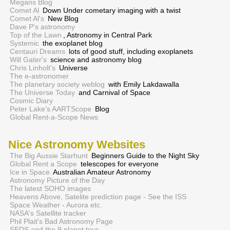
Megans Blog
Comet Al
Down Under cometary imaging with a twist
Comet Al's
New Blog
Dave P's astronomy
Top of the Lawn
, Astronomy in Central Park
Systemic
the exoplanet blog
Centauri Dreams
lots of good stuff, including exoplanets
Will Gater's
science and astronomy blog
Chris Linholt's
Universe
The e-astronomer
The planetary society weblog
with Emily Lakdawalla
The Universe Today
and Carnival of Space
Cosmic Diary
Peter Lake’s AARTScope
Blog
Global Rent-a-Scope News
Nice Astronomy Websites
The Big Aussie Starhunt
Beginners Guide to the Night Sky
Global Rent a Scope
telescopes for everyone
Ice in Space
Australian Amateur Astronomy
Astronomy Picture of the Day
The latest SOHO images
Heavens Above, Satelite prediction page - See the ISS
Space Weather - Aurora etc.
NASA's Satellite tracker
Phil Plait's Bad Astronomy Page
SEDS and the 9 planet tour