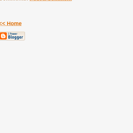
<< Home