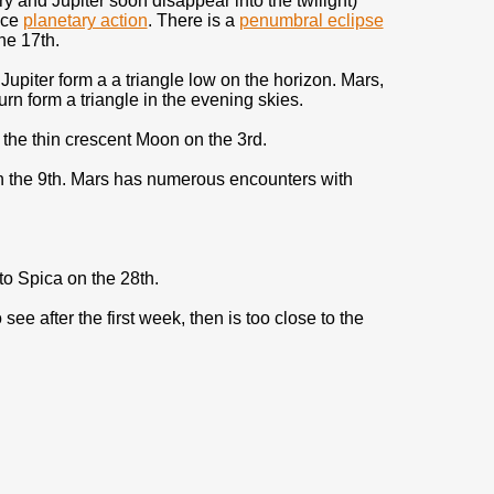
y and Jupiter soon disappear into the twilight)
ice
planetary action
. There is a
penumbral eclipse
he 17th.
Jupiter form a a triangle low on the horizon. Mars,
rn form a triangle in the evening skies.
the thin crescent Moon on the 3rd.
n the 9th. Mars has numerous encounters with
to Spica on the 28th.
o see after the first week, then is too close to the