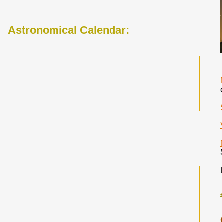
Astronomical Calendar: