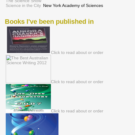
The Science Show
Science in the City
New York Academy of Sciences
Books I've been published in
Click to read about or order
Click to read about or order
Click to read about or order