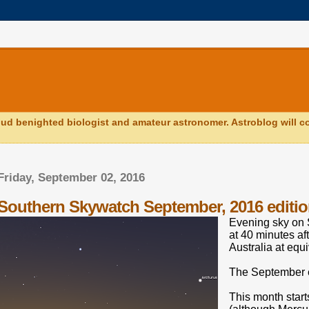
ud benighted biologist and amateur astronomer. Astroblog will co
Friday, September 02, 2016
Southern Skywatch September, 2016 editio
Evening sky on 
at 40 minutes af
Australia at equi
The September e
This month starts