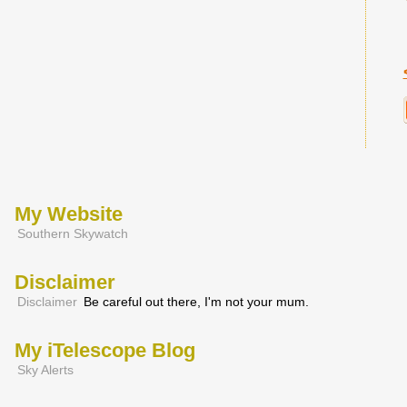
My Website
Southern Skywatch
Disclaimer
Disclaimer
Be careful out there, I'm not your mum.
My iTelescope Blog
Sky Alerts