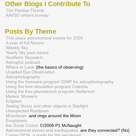
Other Blogs I Contribute To
The Pandas Thumb
AAVSO writers bureau
Posts By Theme
This years astronomical events for 2026
A year of full Moons
Weekly Sky
Yearly Sky past issues
Southern Skywatch
Astrophiz podcast
Where to Look
(the basics of observing)
Unaided Eye Observation
Astrophotography
Using the freeware program GIMP for astrophotography
Using the free simulation program Celestia
Using the free planetarium program Stellarium
Meteor Showers
Eclipses
Seeing Venus and other objects in Daylight
Unexpected Rainbows
Moonbows
and rings around the Moon
Exoplanets
the Great Comet
C/2006 P1 McNaught
Astronomical events and earthquakes
are they connected? (No)
Comet ISON, a guide for the perplexed