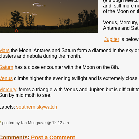
(although Mercur
and still more n
of the Moon on t
Venus, Mercury, 
Antares and Satu
Jupiter
is below 
Mars
the Moon, Antares and Saturn form a diamond in the sky o
clusters and nebula during the month.
Saturn
has a close encounter with the Moon on the 8th.
Venus
climbs higher the evening twilight and is extremely close 
Mercury
, forms a triangle with Venus and Jupiter, but is difficult t
Sun by mid moth to see.
Labels:
southern skywatch
#
posted by Ian Musgrave @ 12:12 am
Comments:
Post a Comment