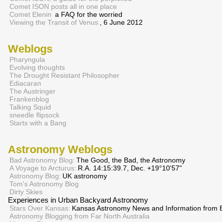
Comet ISON posts all in one place
Comet Elenin
a FAQ for the worried
Viewing the Transit of Venus
, 6 June 2012
Weblogs
Pharyngula
Evolving thoughts
The Drought Resistant Philosopher
Ediacaran
The Austringer
Frankenblog
Talking Squid
sneedle flipsock
Starts with a Bang
Astronomy Weblogs
Bad Astronomy Blog:
The Good, the Bad, the Astronomy
A Voyage to Arcturus:
R.A. 14:15:39.7, Dec. +19°10'57"
Astronomy Blog:
UK astronomy
Tom's Astronomy Blog
Dirty Skies
Experiences in Urban Backyard Astronomy
Stars Over Kansas:
Kansas Astronomy News and Information from E
Astronomy Blogging from Far North Australia