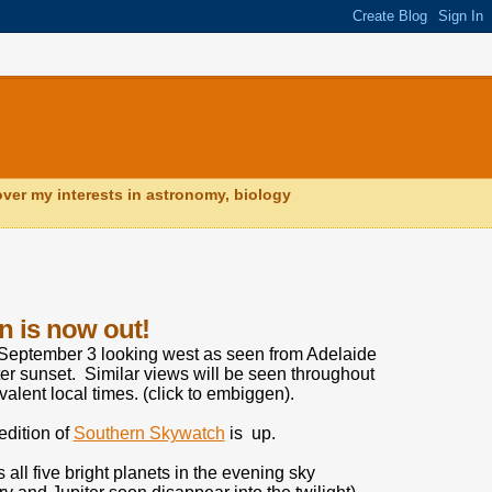
ver my interests in astronomy, biology
n is now out!
September 3 looking west as seen from Adelaide
ter sunset. Similar views will be seen throughout
valent local times. (click to embiggen).
dition of
Southern Skywatch
is up.
 all five bright planets in the evening sky