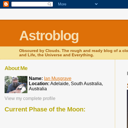
.comment-link {margin-left:.6em;}
Astroblog
Obscured by Clouds. The rough and ready blog of a clo
and Life, the Universe and Everything.
About Me
Name:
Ian Musgrave
Location:
Adelaide, South Australia,
Australia
View my complete profile
Current Phase of the Moon: