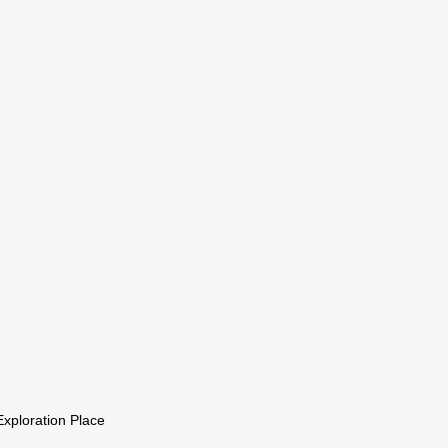
xploration Place