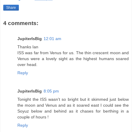
Share
4 comments:
JupiterIsBig
12:01 am
Thanks Ian
ISS was far from Venus for us. The thin crescent moon and
Venus were a lovely sight as the highest humans soared
over head.
Reply
JupiterIsBig
8:05 pm
Tonight the ISS wasn't so bright but it skimmed just below
the moon and Venus and as it soared east I could see the
Soyuz below and behind as it chases for berthing in a
couple of hours !
Reply