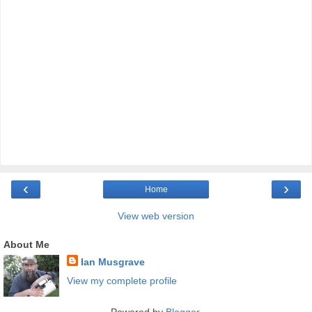
‹
›
Home
View web version
About Me
Ian Musgrave
View my complete profile