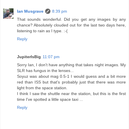
Ian Musgrave
8:39 pm
That sounds wonderful. Did you get any images by any
chance? Absolutely clouded out for the last two days here,
listening to rain as I type. :-(
Reply
JupiterIsBig
11:07 pm
Sorry Ian, I don't have anything that takes night images. My
SLR has fungus in the lenses...
Soyuz was about mag 0.5-1 I would guess and a bit more
red than ISS but that's probably just that there was more
light from the space station.
I think I saw the shuttle near the station, but this is the first
time I've spotted a little space taxi ...
Reply