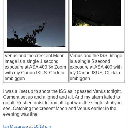
Venus and the crescent Moon.
Venus and the ISS. Image
Image is a single 1 second
is a single 5 second
exposure at ASA 400 3x Zoom
exposure at ASA 400 with
with my Canon IXUS. Click to
my Canon IXUS. Click to
embiggen
embiggen
I was all set up to shoot the ISS as it passed Venus tonight.
Camera set up and aligned and all. And my alarm failed to
go off. Rushed outside and all I got was the single shot you
see. Catching the cresent Moon and Venus earlier in the
evening was fine.
Ian Musgrave
at
10:18 pm