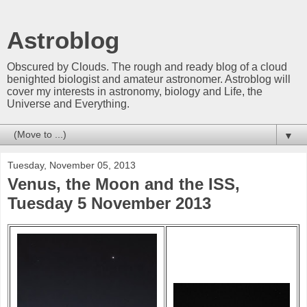
Astroblog
Obscured by Clouds. The rough and ready blog of a cloud
benighted biologist and amateur astronomer. Astroblog will
cover my interests in astronomy, biology and Life, the
Universe and Everything.
▼
Tuesday, November 05, 2013
Venus, the Moon and the ISS,
Tuesday 5 November 2013