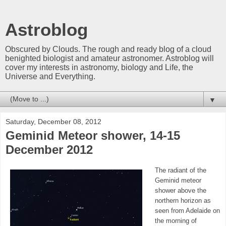
Astroblog
Obscured by Clouds. The rough and ready blog of a cloud
benighted biologist and amateur astronomer. Astroblog will
cover my interests in astronomy, biology and Life, the
Universe and Everything.
▼
Saturday, December 08, 2012
Geminid Meteor shower, 14-15
December 2012
The radiant of the
Geminid meteor
shower above the
northern horizon as
seen from Adelaide on
the morning of