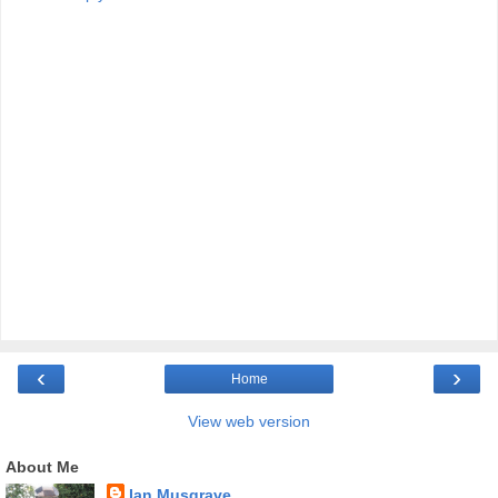
‹
›
Home
View web version
About Me
Ian Musgrave