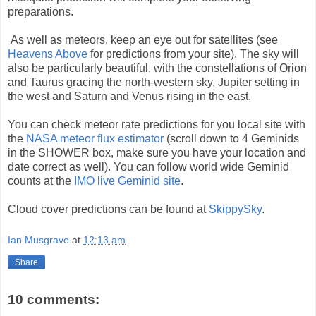
preparations.
As well as meteors, keep an eye out for satellites (see
Heavens Above
for predictions from your site). The sky will
also be particularly beautiful, with the constellations of Orion
and Taurus gracing the north-western sky, Jupiter setting in
the west and Saturn and Venus rising in the east.
You can check meteor rate predictions for you local site with
the
NASA meteor flux estimator
(scroll down to 4 Geminids
in the SHOWER box, make sure you have your location and
date correct as well). You can follow world wide Geminid
counts at the
IMO live Geminid site
.
Cloud cover predictions can be found at
SkippySky
.
Ian Musgrave
at
12:13 am
Share
10 comments: