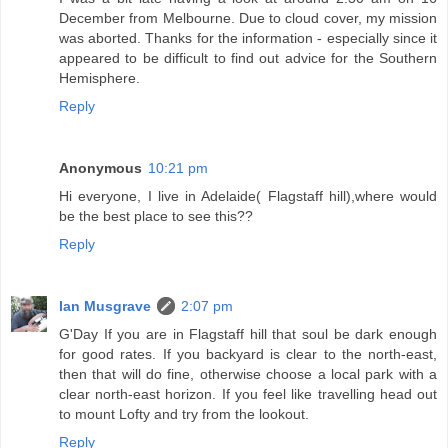
December from Melbourne. Due to cloud cover, my mission
was aborted. Thanks for the information - especially since it
appeared to be difficult to find out advice for the Southern
Hemisphere.
Reply
Anonymous
10:21 pm
Hi everyone, I live in Adelaide( Flagstaff hill),where would
be the best place to see this??
Reply
Ian Musgrave
2:07 pm
G'Day If you are in Flagstaff hill that soul be dark enough
for good rates. If you backyard is clear to the north-east,
then that will do fine, otherwise choose a local park with a
clear north-east horizon. If you feel like travelling head out
to mount Lofty and try from the lookout.
Reply