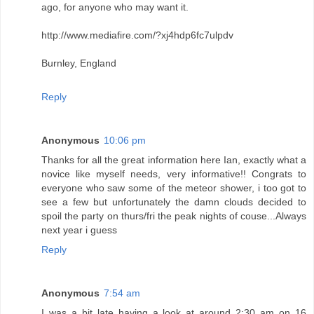
ago, for anyone who may want it.
http://www.mediafire.com/?xj4hdp6fc7ulpdv
Burnley, England
Reply
Anonymous
10:06 pm
Thanks for all the great information here Ian, exactly what a
novice like myself needs, very informative!! Congrats to
everyone who saw some of the meteor shower, i too got to
see a few but unfortunately the damn clouds decided to
spoil the party on thurs/fri the peak nights of couse...Always
next year i guess
Reply
Anonymous
7:54 am
I was a bit late having a look at around 2:30 am on 16