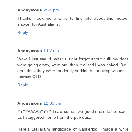
Anonymous
2:24 pm
Thanks! Took me a while to find info about this meteor
shower for Australians.
Reply
Anonymous
1:07 am
Wow, I just saw 4, what a sight forgot about it till my dogs
were going crazy, went out, then realised I was naked. But I
dont think they were randomly barking but making wishes
Ipswich QLD
Reply
Anonymous
12:36 pm
YYYYAAAAAYYYY I saw some, two good one's to be exact,
as I staggered home from the pub quiz.
Here's Stellarium landscape of Castlerigg I made a while