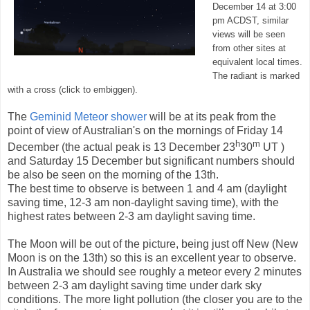
December 14 at 3:00
pm ACDST, similar
views will be seen
from other sites at
equivalent local times.
The radiant is marked
with a cross (click to embiggen).
The
Geminid Meteor shower
will be at its peak from the
point of view of Australian's on the mornings of Friday 14
h
m
December (the actual peak is 13 December 23
30
UT )
and Saturday 15 December but significant numbers should
be also be seen on the morning of the 13th.
The best time to observe is between 1 and 4 am (daylight
saving time, 12-3 am non-daylight saving time), with the
highest rates between 2-3 am daylight saving time.
The Moon will be out of the picture, being just off New (New
Moon is on the 13th) so this is an excellent year to observe.
In Australia we should see roughly a meteor every 2 minutes
between 2-3 am daylight saving time under dark sky
conditions. The more light pollution (the closer you are to the