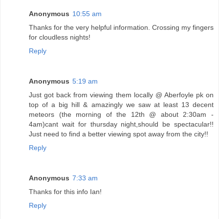
Anonymous
10:55 am
Thanks for the very helpful information. Crossing my fingers
for cloudless nights!
Reply
Anonymous
5:19 am
Just got back from viewing them locally @ Aberfoyle pk on
top of a big hill & amazingly we saw at least 13 decent
meteors (the morning of the 12th @ about 2:30am -
4am)cant wait for thursday night,should be spectacular!!
Just need to find a better viewing spot away from the city!!
Reply
Anonymous
7:33 am
Thanks for this info Ian!
Reply