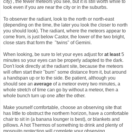
city) , the fewer meteors you see, but it is still worth while to
look even if you are near the city or in the suburbs.
To observer the radiant, look to the north or north-east
(depending on the time, the later you look the closer to north
you should look). The radiant, where the meteors appear to
come from, is just below Castor, the lower of the two bright,
close stars that form the "twins" of Gemini.
When looking, be sure to let your eyes adjust for
at least
5
minutes so your eyes can be properly adapted to the dark.
Don't look directly at the radiant site, because the meteors
will often start their "burn" some distance from it, but around
a handspan up or to the side. Be patient, although you
should see an
average
of a meteor every two minutes, a
whole stretch of time can go by without a meteor, then a
whole bunch turn up one after the other.
Make yourself comfortable, choose an observing site that
has little to obstruct the northern horizon, have a comfortable
chair to sit in (a banana lounger is best), or blankets and
pillows. A hot Thermos of something to drink and plenty of
mosquito protection will complete your observing