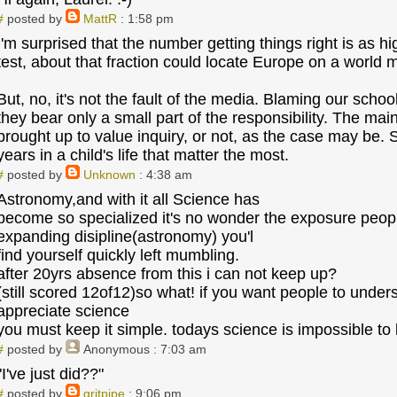
#
posted by
MattR
: 1:58 pm
I'm surprised that the number getting things right is as 
test, about that fraction could locate Europe on a world 
But, no, it's not the fault of the media. Blaming our scho
they bear only a small part of the responsibility. The mai
brought up to value inquiry, or not, as the case may be. Sor
years in a child's life that matter the most.
#
posted by
Unknown
: 4:38 am
Astronomy,and with it all Science has
become so specialized it's no wonder the exposure peopl
expanding disipline(astronomy) you'l
find yourself quickly left mumbling.
after 20yrs absence from this i can not keep up?
(still scored 12of12)so what! if you want people to unde
appreciate science
you must keep it simple. todays science is impossible to
#
posted by
Anonymous
: 7:03 am
"I've just did??"
#
posted by
gritpipe
: 9:06 pm