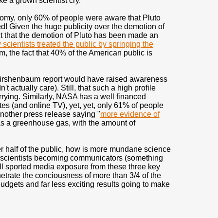
ke a grown scientist cry.
nomy, only 60% of people were aware that Pluto
! Given the huge publicity over the demotion of
ct that the demotion of Pluto has been made an
scientists treated the public by springing the
 the fact that 40% of the American public is
d Kirshenbaum report would have raised awareness
't actually care). Still, that such a high profile
rying. Similarly, NASA has a well financed
ites (and online TV), yet, yet, only 61% of people
another press release saying "
more evidence of
 as a greenhouse gas, with the amount of
ver half of the public, how is more mundane science
scientists becoming communicators (something
, well sported media exposure from these three key
etrate the conciousness of more than 3/4 of the
budgets and far less exciting results going to make