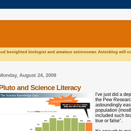
ud benighted biologist and amateur astronomer. Astroblog will co
Monday, August 24, 2009
Pluto and Science Literacy
I've just did a de
the Pew Research 
astoundingly eas
population (mostly
included such bra
true or false".