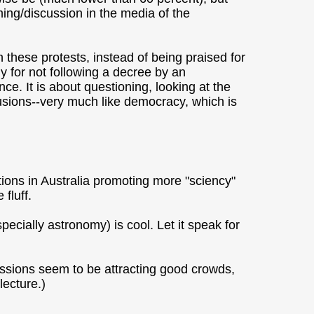
ing/discussion in the media of the
these protests, instead of being praised for
y for not following a decree by an
ce. It is about questioning, looking at the
usions--very much like democracy, which is
ions in Australia promoting more "sciency"
 fluff.
ecially astronomy) is cool. Let it speak for
ssions seem to be attracting good crowds,
lecture.)