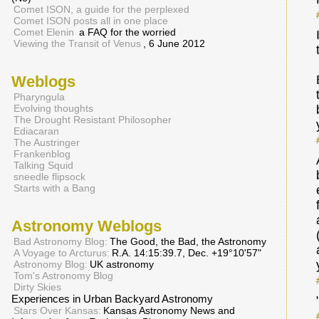
Comet ISON, a guide for the perplexed
Comet ISON posts all in one place
Comet Elenin
a FAQ for the worried
Viewing the Transit of Venus
, 6 June 2012
Weblogs
Pharyngula
Evolving thoughts
The Drought Resistant Philosopher
Ediacaran
The Austringer
Frankenblog
Talking Squid
sneedle flipsock
Starts with a Bang
Astronomy Weblogs
Bad Astronomy Blog:
The Good, the Bad, the Astronomy
A Voyage to Arcturus:
R.A. 14:15:39.7, Dec. +19°10'57"
Astronomy Blog:
UK astronomy
Tom's Astronomy Blog
Dirty Skies
Experiences in Urban Backyard Astronomy
Stars Over Kansas:
Kansas Astronomy News and