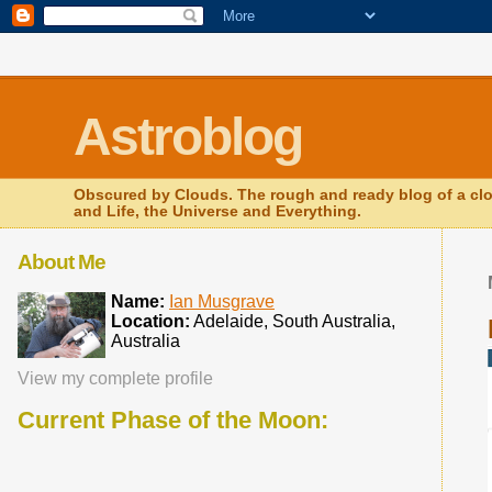
.comment-link {margin-left:.6em;}
Astroblog
Obscured by Clouds. The rough and ready blog of a clo
and Life, the Universe and Everything.
About Me
Name:
Ian Musgrave
Location:
Adelaide, South Australia,
Australia
View my complete profile
Current Phase of the Moon: