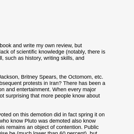
 book and write my own review, but
lack of scientific knowledge (notably, there is
, such as history, writing skills, and
 Jackson, Britney Spears, the Octomom, etc.
sequent protests in Iran? There has been a
ion and entertainment. When every major
 not surprising that more people know about
ted on this demotion did in fact spring it on
e who know Pluto was demoted also know
his remains an object of contention. Public
ise be (much lower than 60 percent), but