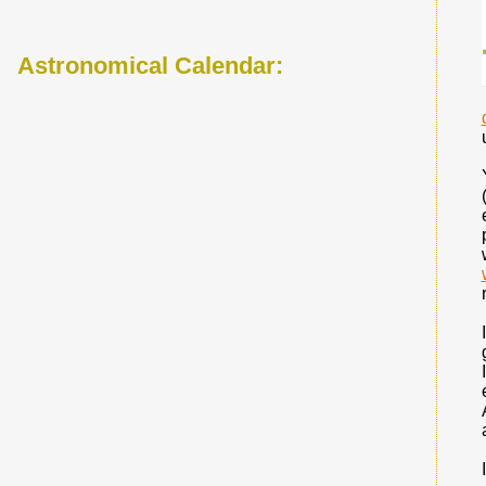
Astronomical Calendar: