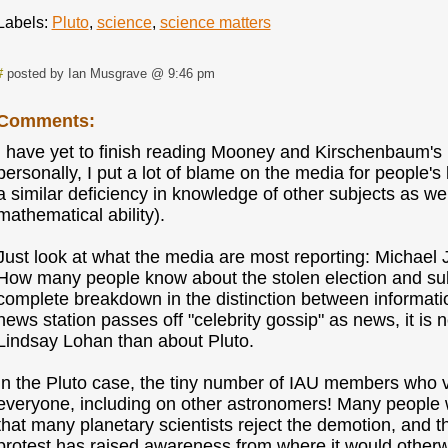
Labels:
Pluto
,
science
,
science matters
#
posted by Ian Musgrave @ 9:46 pm
Comments:
I have yet to finish reading Mooney and Kirschenbaum's
personally, I put a lot of blame on the media for people's 
a similar deficiency in knowledge of other subjects as well
mathematical ability).
Just look at what the media are most reporting: Michael
How many people know about the stolen election and sub
complete breakdown in the distinction between informat
news station passes off "celebrity gossip" as news, it is
Lindsay Lohan than about Pluto.
In the Pluto case, the tiny number of IAU members who vo
everyone, including on other astronomers! Many peopl
that many planetary scientists reject the demotion, and t
protest has raised awareness from where it would otherw