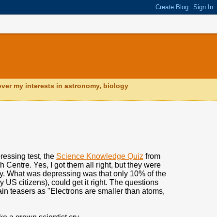
ver my interests in astronomy, biology
pressing test, the
Science Knowledge Quiz
from
Centre. Yes, I got them all right, but they were
y. What was depressing was that only 10% of the
 US citizens), could get it right. The questions
in teasers as "Electrons are smaller than atoms,