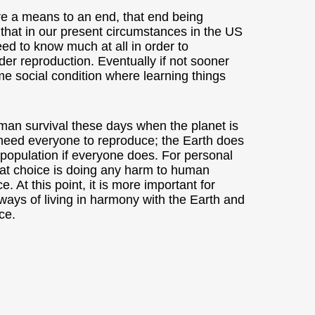
're a means to an end, that end being
d that in our present circumstances in the US
eed to know much at all in order to
er reproduction. Eventually if not sooner
ome social condition where learning things
uman survival these days when the planet is
 need everyone to reproduce; the Earth does
 population if everyone does. For personal
that choice is doing any harm to human
. At this point, it is more important for
ways of living in harmony with the Earth and
ce.