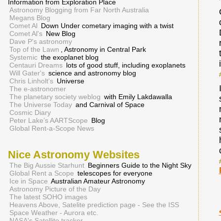
Information from Exploration Place
Astronomy Blogging from Far North Australia
Megans Blog
Comet Al
Down Under cometary imaging with a twist
Comet Al's
New Blog
Dave P's astronomy
Top of the Lawn
, Astronomy in Central Park
Systemic
the exoplanet blog
Centauri Dreams
lots of good stuff, including exoplanets
Will Gater's
science and astronomy blog
Chris Linholt's
Universe
The e-astronomer
The planetary society weblog
with Emily Lakdawalla
The Universe Today
and Carnival of Space
Cosmic Diary
Peter Lake’s AARTScope
Blog
Global Rent-a-Scope News
Nice Astronomy Websites
The Big Aussie Starhunt
Beginners Guide to the Night Sky
Global Rent a Scope
telescopes for everyone
Ice in Space
Australian Amateur Astronomy
Astronomy Picture of the Day
The latest SOHO images
Heavens Above, Satelite prediction page - See the ISS
Space Weather - Aurora etc.
NASA's Satellite tracker