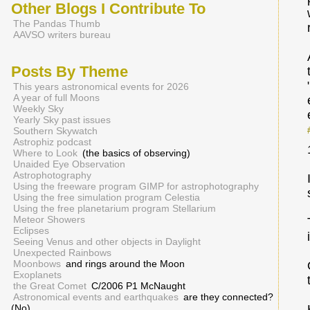
Other Blogs I Contribute To
The Pandas Thumb
AAVSO writers bureau
Posts By Theme
This years astronomical events for 2026
A year of full Moons
Weekly Sky
Yearly Sky past issues
Southern Skywatch
Astrophiz podcast
Where to Look
(the basics of observing)
Unaided Eye Observation
Astrophotography
Using the freeware program GIMP for astrophotography
Using the free simulation program Celestia
Using the free planetarium program Stellarium
Meteor Showers
Eclipses
Seeing Venus and other objects in Daylight
Unexpected Rainbows
Moonbows
and rings around the Moon
Exoplanets
the Great Comet
C/2006 P1 McNaught
Astronomical events and earthquakes
are they connected?
(No)