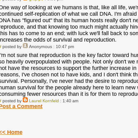
One way of looking at we humans is that, like all life, we
continued self-replication of what we call DNA. I'm afrai
DNA has "figured out" that its human hosts really don't n
reproduce, and that knowing too much might actually hind
this has to come to an end; with luck we'll fall back to s
increases the odds of survival and reproduction.
#
posted by
Anonymous
: 10:47 pm
I'm not sure that reproduction is the key factor toward h
so heavily overpopulated with people. Not only don't we
not have the resources to support the further increase in
reasons, I've chosen not to have kids, and I don't think 
survival. Personally, I've never had the desire to reproduce
human survival for the people already here to learn new 
consuming fewer resources than it is for them to reprodu
#
posted by
Laurel Kornfeld
: 1:40 am
Post a Comment
<< Home