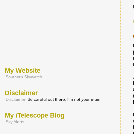
My Website
Southern Skywatch
Disclaimer
Disclaimer
Be careful out there, I'm not your mum.
My iTelescope Blog
Sky Alerts