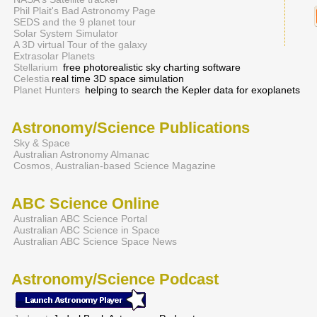
Phil Plait's Bad Astronomy Page
SEDS and the 9 planet tour
Solar System Simulator
A 3D virtual Tour of the galaxy
Extrasolar Planets
Stellarium
free photorealistic sky charting software
Celestia
real time 3D space simulation
Planet Hunters
helping to search the Kepler data for exoplanets
Astronomy/Science Publications
Sky & Space
Australian Astronomy Almanac
Cosmos, Australian-based Science Magazine
ABC Science Online
Australian ABC Science Portal
Australian ABC Science in Space
Australian ABC Science Space News
Astronomy/Science Podcast