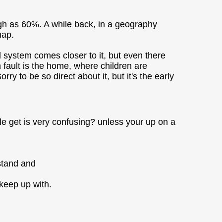
high as 60%. A while back, in a geography
map.
ol system comes closer to it, but even there
n fault is the home, where children are
ry to be so direct about it, but it's the early
e get is very confusing? unless your up on a
rstand and
 keep up with.