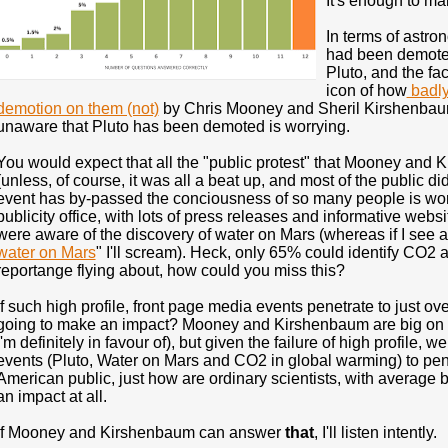
It's enough to ma
In terms of astro
had been demoted
Pluto, and the fa
icon of how
badly 
demotion on them (not)
by Chris Mooney and Sheril Kirshenbaum,
unaware that Pluto has been demoted is worrying.
You would expect that all the "public protest" that Mooney an
(unless, of course, it was all a beat up, and most of the public didn
event has by-passed the conciousness of so many people is wor
publicity office, with lots of press releases and informative webs
were aware of the discovery of water on Mars (whereas if I see 
water on Mars
" I'll scream). Heck, only 65% could identify CO2
reportange flying about, how could you miss this?
If such high profile, front page media events penetrate to just o
going to make an impact? Mooney and Kirshenbaum are big on 
I'm definitely in favour of), but given the failure of high profile
events (Pluto, Water on Mars and CO2 in global warming) to pen
American public, just how are ordinary scientists, with average 
an impact at all.
If Mooney and Kirshenbaum can answer
that
, I'll listen intently.