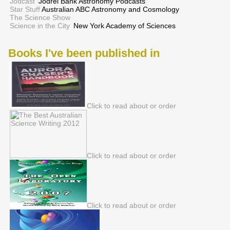
Jodcast
Jodrel Bank Astronomy Podcasts
Star Stuff
Australian ABC Astronomy and Cosmology
The Science Show
Science in the City
New York Academy of Sciences
Books I've been published in
Click to read about or order
Click to read about or order
Click to read about or order