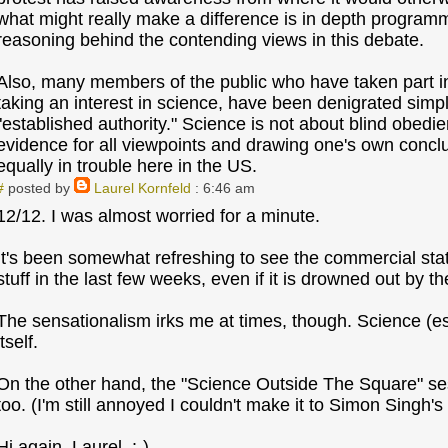
what might really make a difference is in depth programm
reasoning behind the contending views in this debate.
Also, many members of the public who have taken part in 
taking an interest in science, have been denigrated simpl
"established authority." Science is not about blind obedien
evidence for all viewpoints and drawing one's own concl
equally in trouble here in the US.
#
posted by
Laurel Kornfeld
: 6:46 am
12/12. I was almost worried for a minute.
It's been somewhat refreshing to see the commercial stat
stuff in the last few weeks, even if it is drowned out by the
The sensationalism irks me at times, though. Science (esp
itself.
On the other hand, the "Science Outside The Square" se
too. (I'm still annoyed I couldn't make it to Simon Singh's 
Hi again, Laurel. :-)