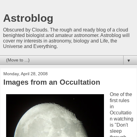
Astroblog
Obscured by Clouds. The rough and ready blog of a cloud
benighted biologist and amateur astronomer. Astroblog will
cover my interests in astronomy, biology and Life, the
Universe and Everything.
▼
Monday, April 28, 2008
Images from an Occultation
One of the
first rules
in
Occultatio
n watching
is "Don't
sleep