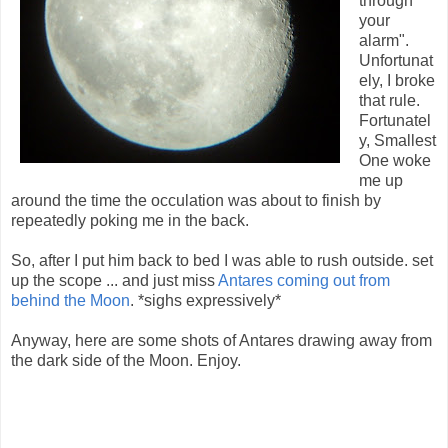
through
your
alarm".
Unfortunat
ely, I broke
that rule.
Fortunatel
y, Smallest
One woke
me up
around the time the occulation was about to finish by
repeatedly poking me in the back.
So, after I put him back to bed I was able to rush outside. set
up the scope ... and just miss
Antares coming out from
behind the Moon
. *sighs expressively*
Anyway, here are some shots of Antares drawing away from
the dark side of the Moon. Enjoy.