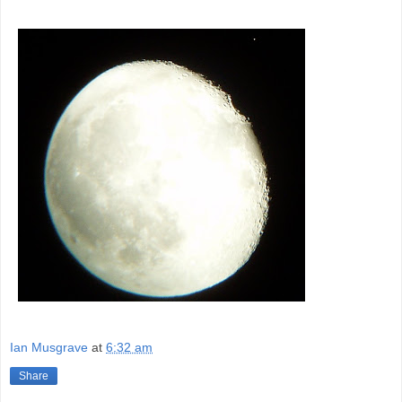
Ian Musgrave
at
6:32 am
Share